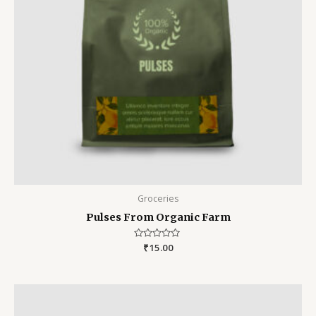
Groceries
Pulses From Organic Farm
Rated
₹
15.00
0
out
of
5