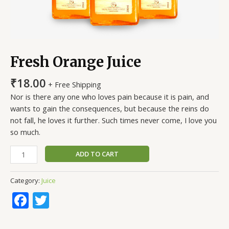
Fresh Orange Juice
₹
18.00
+ Free Shipping
Nor is there any one who loves pain because it is pain, and
wants to gain the consequences, but because the reins do
not fall, he loves it further. Such times never come, I love you
so much.
ADD TO CART
Category:
Juice
Facebook
Twitter