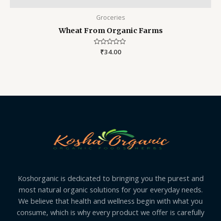
Groceries
Wheat From Organic Farms
Rated
₹
34.00
0
out
of
5
Koshorganic is dedicated to bringing you the purest and
most natural organic solutions for your everyday needs.
We believe that health and wellness begin with what you
consume, which is why every product we offer is carefully