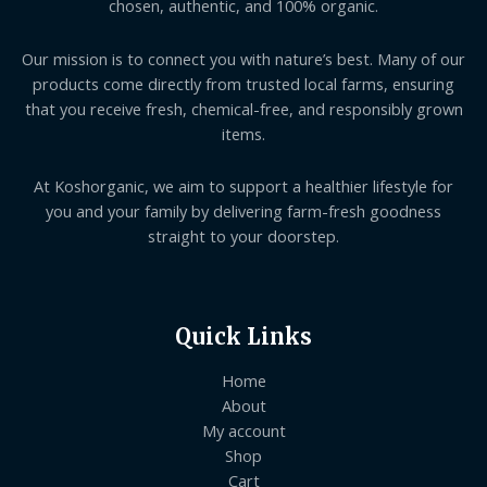
chosen, authentic, and 100% organic.
Our mission is to connect you with nature’s best. Many of our
products come directly from trusted local farms, ensuring
that you receive fresh, chemical-free, and responsibly grown
items.
At Koshorganic, we aim to support a healthier lifestyle for
you and your family by delivering farm-fresh goodness
straight to your doorstep.
Quick Links
Home
About
My account
Shop
Cart