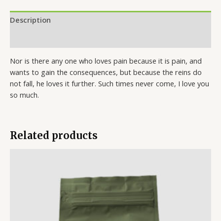
Description
Reviews (0)
Nor is there any one who loves pain because it is pain, and
wants to gain the consequences, but because the reins do
not fall, he loves it further. Such times never come, I love you
so much.
Related products