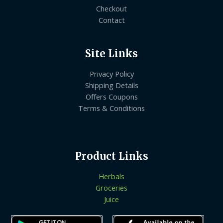
Checkout
Contact
Site Links
Privacy Policy
Shipping Details
Offers Coupons
Terms & Conditions
Product Links
Herbals
Groceries
Juice