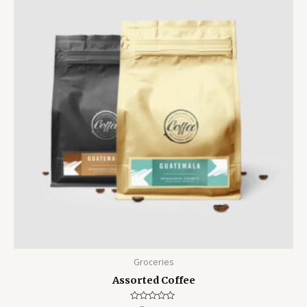
Groceries
Assorted Coffee