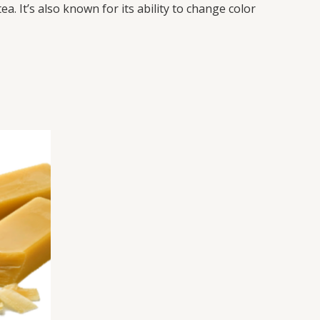
a. It’s also known for its ability to change color