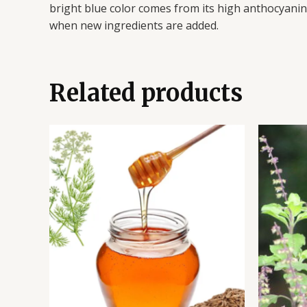
bright blue color comes from its high anthocyanin c
when new ingredients are added.
Related products