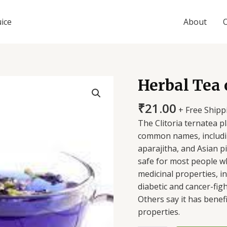
uice
About
Herbal Tea 
Herbal
Tea
₹
21.00
of
+ Free Shipp
Bluepea
The Clitoria ternatea p
flowers
common names, includin
quantity
aparajitha, and Asian 
safe for most people w
medicinal properties, i
diabetic and cancer-fig
Others say it has benefi
properties.