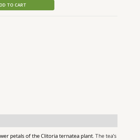
DD TO CART
k
r
wer petals of the Clitoria ternatea plant
. The tea’s