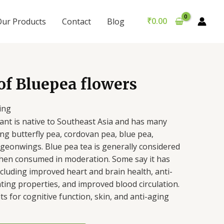
₹
0.00
Our Products
Contact
Blog
of Bluepea flowers
ing
lant is native to Southeast Asia and has many
g butterfly pea, cordovan pea, blue pea,
pigeonwings.
Blue pea tea is generally considered
hen consumed in moderation. Some say it has
ncluding improved heart and brain health, anti-
hting properties, and improved blood circulation.
ts for cognitive function, skin, and anti-aging