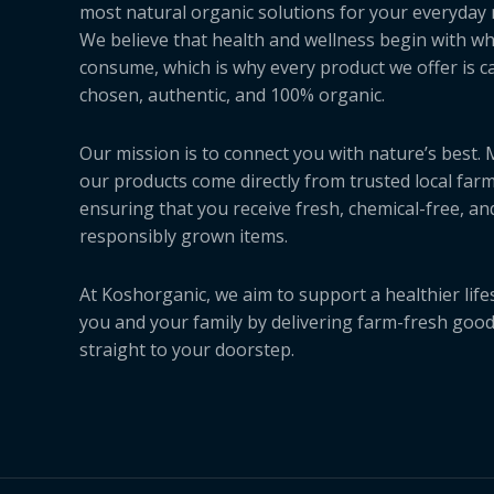
most natural organic solutions for your everyday 
We believe that health and wellness begin with w
consume, which is why every product we offer is ca
chosen, authentic, and 100% organic.
Our mission is to connect you with nature’s best.
our products come directly from trusted local farm
ensuring that you receive fresh, chemical-free, an
responsibly grown items.
At Koshorganic, we aim to support a healthier lifes
you and your family by delivering farm-fresh goo
straight to your doorstep.