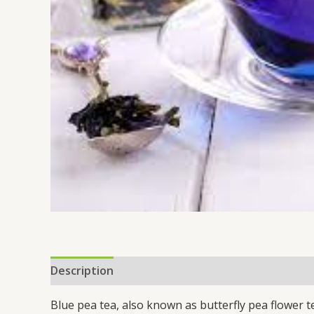
Description
Reviews (0)
Blue pea tea, also known as butterfly pea flower t