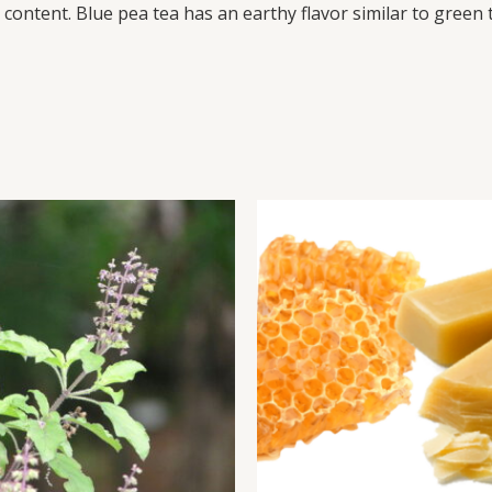
ontent. Blue pea tea has an earthy flavor similar to green te