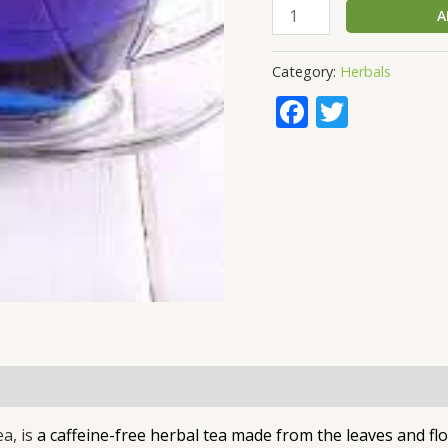
A
Category:
Herbals
Faceboo
Twitte
ea, is
a caffeine-free herbal tea made from the leaves and flo