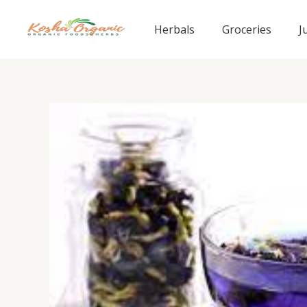
Skip
to
Herbals
Groceries
J
content