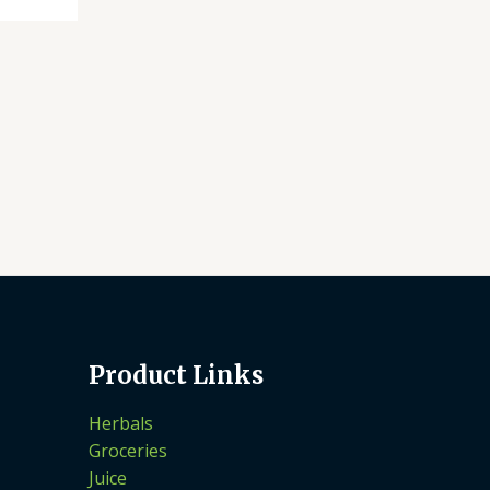
Product Links
Herbals
Groceries
Juice