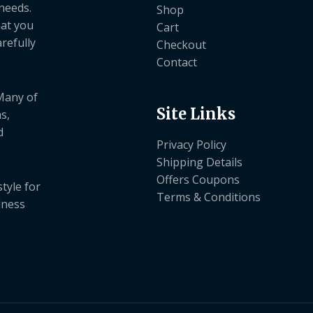
needs.
Shop
hat you
Cart
refully
Checkout
Contact
 Many of
Site Links
s,
d
Privacy Policy
Shipping Details
Offers Coupons
tyle for
Terms & Conditions
dness