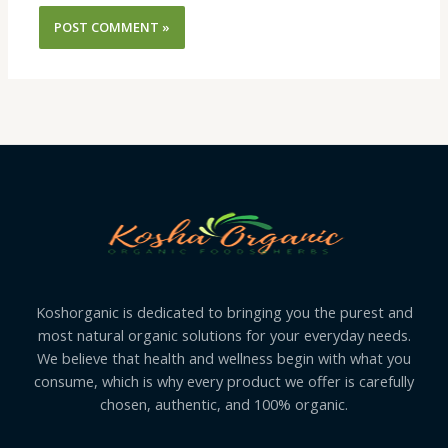
Koshorganic is dedicated to bringing you the purest and
most natural organic solutions for your everyday needs.
We believe that health and wellness begin with what you
consume, which is why every product we offer is carefully
chosen, authentic, and 100% organic.