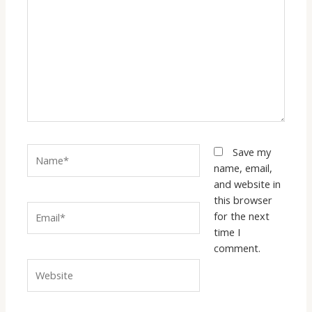
here..
Name*
Save my
name, email,
and website in
this browser
Email*
for the next
time I
comment.
Website