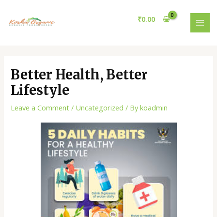
Skip
Post
MAI
to
navigation
₹
0.00
MEN
content
Better Health, Better
Lifestyle
Leave a Comment
/
Uncategorized
/ By
koadmin