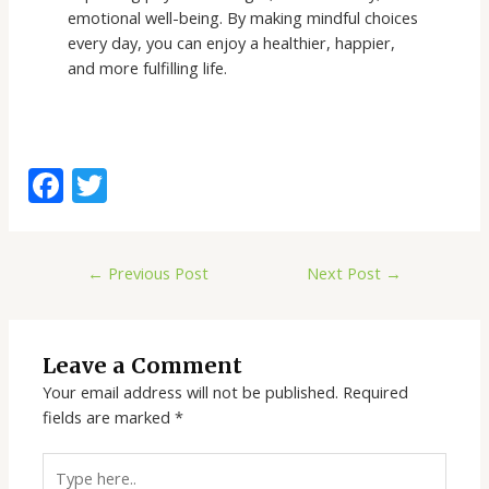
emotional well-being. By making mindful choices
every day, you can enjoy a healthier, happier,
and more fulfilling life.
F
T
ac
w
e
itt
←
Previous Post
Next Post
→
b
er
o
o
Leave a Comment
k
Your email address will not be published.
Required
fields are marked
*
Type