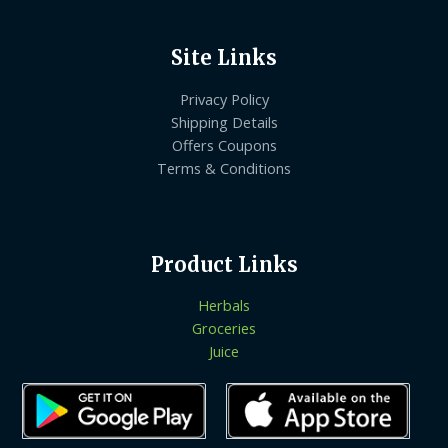
Site Links
Privacy Policy
Shipping Details
Offers Coupons
Terms & Conditions
Product Links
Herbals
Groceries
Juice