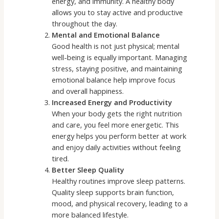
energy, and immunity. A healthy body
allows you to stay active and productive
throughout the day.
Mental and Emotional Balance
Good health is not just physical; mental
well-being is equally important. Managing
stress, staying positive, and maintaining
emotional balance help improve focus
and overall happiness.
Increased Energy and Productivity
When your body gets the right nutrition
and care, you feel more energetic. This
energy helps you perform better at work
and enjoy daily activities without feeling
tired.
Better Sleep Quality
Healthy routines improve sleep patterns.
Quality sleep supports brain function,
mood, and physical recovery, leading to a
more balanced lifestyle.