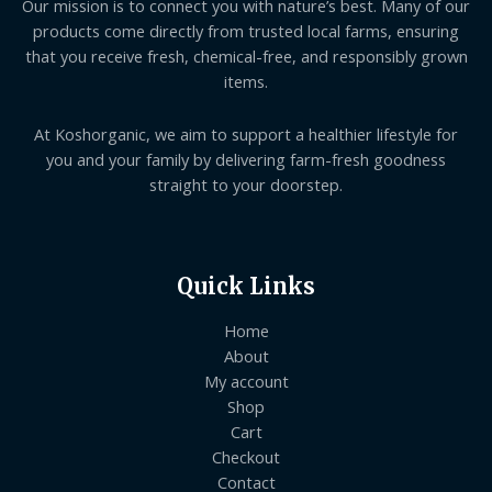
Our mission is to connect you with nature’s best. Many of our
products come directly from trusted local farms, ensuring
that you receive fresh, chemical-free, and responsibly grown
items.
At Koshorganic, we aim to support a healthier lifestyle for
you and your family by delivering farm-fresh goodness
straight to your doorstep.
Quick Links
Home
About
My account
Shop
Cart
Checkout
Contact