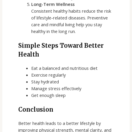
Long-Term Wellness
Consistent healthy habits reduce the risk
of lifestyle-related diseases. Preventive
care and mindful living help you stay
healthy in the long run.
Simple Steps Toward Better
Health
Eat a balanced and nutritious diet
Exercise regularly
Stay hydrated
Manage stress effectively
Get enough sleep
Conclusion
Better health leads to a better lifestyle by
improving physical strength, mental clarity, and