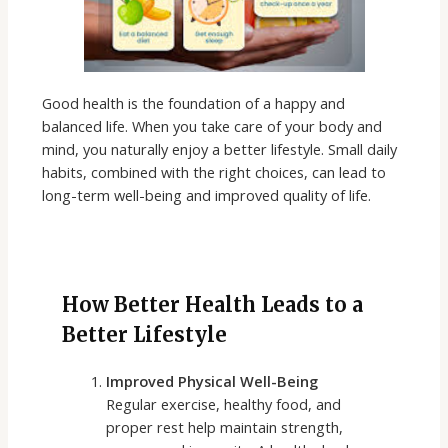
Good health is the foundation of a happy and
balanced life. When you take care of your body and
mind, you naturally enjoy a better lifestyle. Small daily
habits, combined with the right choices, can lead to
long-term well-being and improved quality of life.
How Better Health Leads to a
Better Lifestyle
Improved Physical Well-Being
Regular exercise, healthy food, and
proper rest help maintain strength,