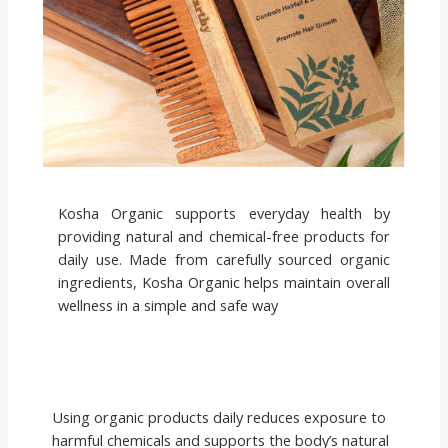
Kosha Organic supports everyday health by
providing natural and chemical-free products for
daily use. Made from carefully sourced organic
ingredients, Kosha Organic helps maintain overall
wellness in a simple and safe way
Using organic products daily reduces exposure to
harmful chemicals and supports the body’s natural