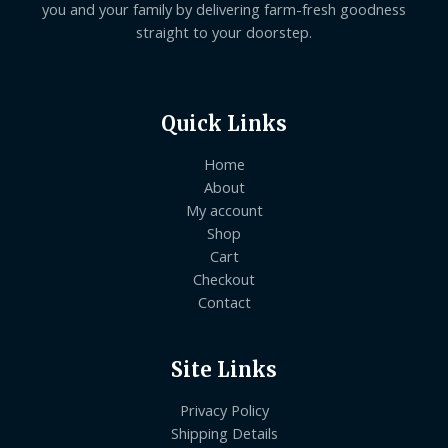
you and your family by delivering farm-fresh goodness
straight to your doorstep.
Quick Links
Home
About
My account
Shop
Cart
Checkout
Contact
Site Links
Privacy Policy
Shipping Details