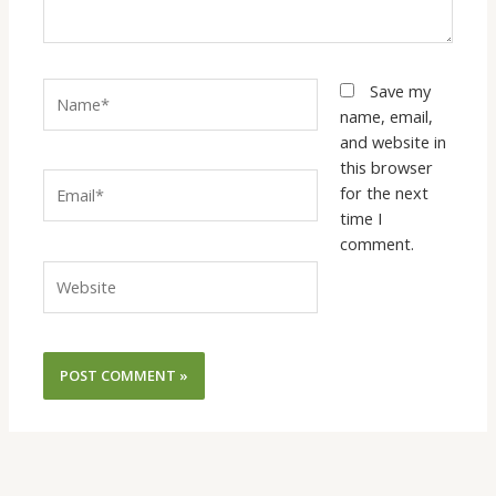
Name*
Save my
name, email,
and website in
this browser
Email*
for the next
time I
comment.
Website