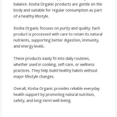
balance. Kosha Organic products are gentle on the
body and suitable for regular consumption as part
of a healthy lifestyle.
Kosha Organic focuses on purity and quality. Each
product is processed with care to retain its natural
nutrients, supporting better digestion, immunity,
and energy levels.
These products easily fit into daily routines,
whether used in cooking, self-care, or wellness
practices. They help build healthy habits without
major lifestyle changes.
Overall, Kosha Organic provides reliable everyday
health support by promoting natural nutrition,
safety, and long-term well-being.