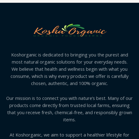
Koshorganic is dedicated to bringing you the purest and
most natural organic solutions for your everyday needs.
We believe that health and wellness begin with what you
consume, which is why every product we offer is carefully
chosen, authentic, and 100% organic.
Our mission is to connect you with nature’s best. Many of our
products come directly from trusted local farms, ensuring
that you receive fresh, chemical-free, and responsibly grown
items.
At Koshorganic, we aim to support a healthier lifestyle for