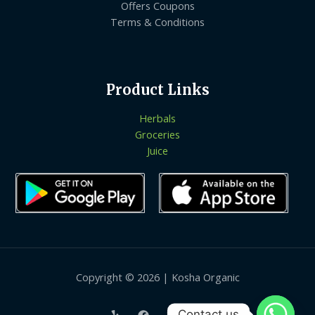
Offers Coupons
Terms & Conditions
Product Links
Herbals
Groceries
Juice
Copyright © 2026 | Kosha Organic
Contact us