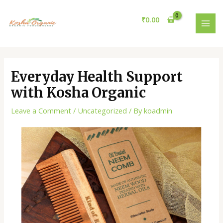
Skip
Post
MAI
to
navigation
₹
0.00
MEN
content
Everyday Health Support
with Kosha Organic
Leave a Comment
/
Uncategorized
/ By
koadmin