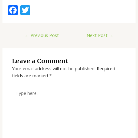
F
T
ac
w
e
itt
←
Previous Post
Next Post
→
b
er
o
o
Leave a Comment
k
Your email address will not be published.
Required
fields are marked
*
Type
here..