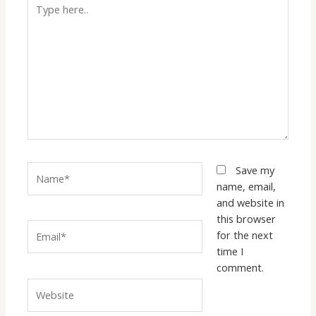
Type
here..
Name*
Save my
name, email,
and website in
this browser
Email*
for the next
time I
comment.
Website