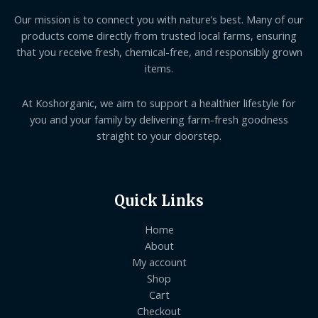
Our mission is to connect you with nature’s best. Many of our
products come directly from trusted local farms, ensuring
that you receive fresh, chemical-free, and responsibly grown
items.
At Koshorganic, we aim to support a healthier lifestyle for
you and your family by delivering farm-fresh goodness
straight to your doorstep.
Quick Links
Home
About
My account
Shop
Cart
Checkout