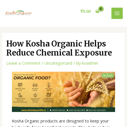
Skip
Post
MAI
to
navigation
₹
0.00
MEN
content
How Kosha Organic Helps
Reduce Chemical Exposure
Leave a Comment
/
Uncategorized
/ By
koadmin
Kosha Organic products are designed to keep your