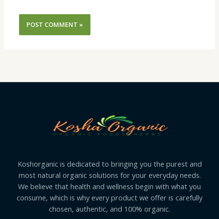
Koshorganic is dedicated to bringing you the purest and
most natural organic solutions for your everyday needs.
We believe that health and wellness begin with what you
consume, which is why every product we offer is carefully
chosen, authentic, and 100% organic.