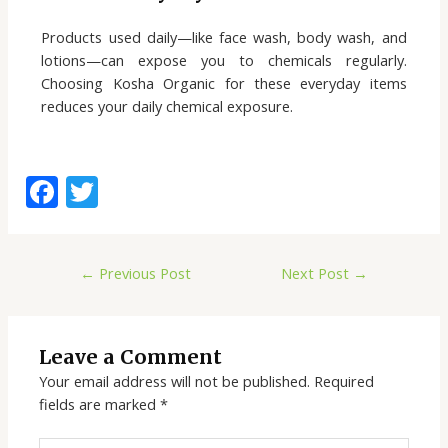
Products used daily—like face wash, body wash, and
lotions—can expose you to chemicals regularly.
Choosing Kosha Organic for these everyday items
reduces your daily chemical exposure.
F
T
ac
w
e
itt
←
Previous Post
Next Post
→
b
er
o
o
Leave a Comment
k
Your email address will not be published.
Required
fields are marked
*