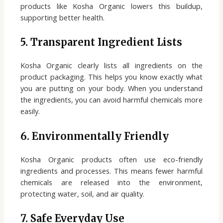
products like Kosha Organic lowers this buildup,
supporting better health.
5. Transparent Ingredient Lists
Kosha Organic clearly lists all ingredients on the
product packaging. This helps you know exactly what
you are putting on your body. When you understand
the ingredients, you can avoid harmful chemicals more
easily.
6. Environmentally Friendly
Kosha Organic products often use eco-friendly
ingredients and processes. This means fewer harmful
chemicals are released into the environment,
protecting water, soil, and air quality.
7. Safe Everyday Use