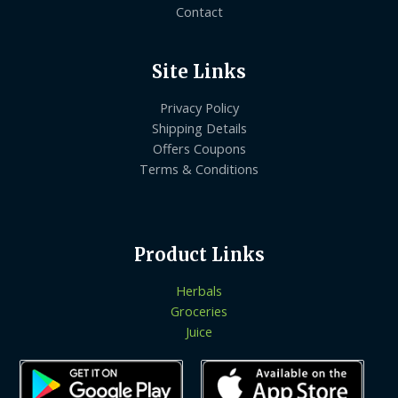
Contact
Site Links
Privacy Policy
Shipping Details
Offers Coupons
Terms & Conditions
Product Links
Herbals
Groceries
Juice