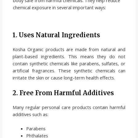
body safe from harmful chemicals. They help reduce
chemical exposure in several important ways:
1. Uses Natural Ingredients
Kosha Organic products are made from natural and
plant-based ingredients. This means they do not
contain synthetic chemicals like parabens, sulfates, or
artificial fragrances. These synthetic chemicals can
irritate the skin or cause long-term health effects.
2. Free From Harmful Additives
Many regular personal care products contain harmful
additives such as:
Parabens
Phthalates