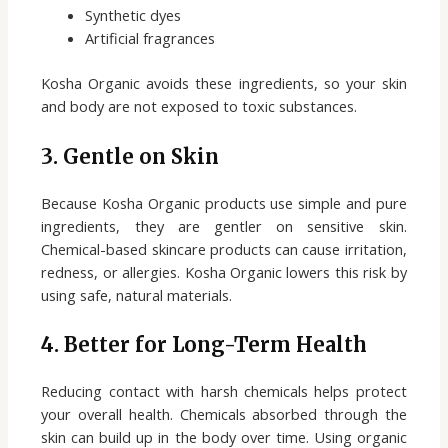
Synthetic dyes
Artificial fragrances
Kosha Organic avoids these ingredients, so your skin
and body are not exposed to toxic substances.
3. Gentle on Skin
Because Kosha Organic products use simple and pure
ingredients, they are gentler on sensitive skin.
Chemical-based skincare products can cause irritation,
redness, or allergies. Kosha Organic lowers this risk by
using safe, natural materials.
4. Better for Long-Term Healt
h
Reducing contact with harsh chemicals helps protect
your overall health. Chemicals absorbed through the
skin can build up in the body over time. Using organic