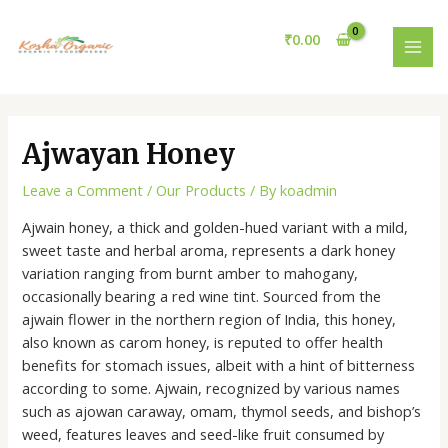
Skip
Post
MAI
to
navigation
₹
0.00
MEN
content
Ajwayan Honey
Leave a Comment
/
Our Products
/ By
koadmin
Ajwain honey, a thick and golden-hued variant with a mild,
sweet taste and herbal aroma, represents a dark honey
variation ranging from burnt amber to mahogany,
occasionally bearing a red wine tint. Sourced from the
ajwain flower in the northern region of India, this honey,
also known as carom honey, is reputed to offer health
benefits for stomach issues, albeit with a hint of bitterness
according to some. Ajwain, recognized by various names
such as ajowan caraway, omam, thymol seeds, and bishop’s
weed, features leaves and seed-like fruit consumed by