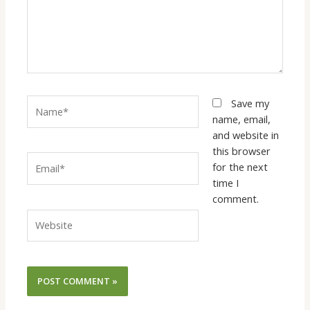
Name*
Save my
name, email,
and website in
this browser
Email*
for the next
time I
comment.
Website