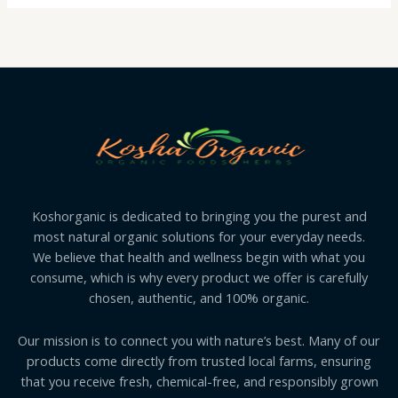
Koshorganic is dedicated to bringing you the purest and
most natural organic solutions for your everyday needs.
We believe that health and wellness begin with what you
consume, which is why every product we offer is carefully
chosen, authentic, and 100% organic.
Our mission is to connect you with nature’s best. Many of our
products come directly from trusted local farms, ensuring
that you receive fresh, chemical-free, and responsibly grown