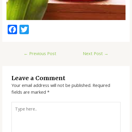
F
T
ac
w
e
itt
←
Previous Post
Next Post
→
b
er
o
o
Leave a Comment
k
Your email address will not be published.
Required
fields are marked
*
Type
here..