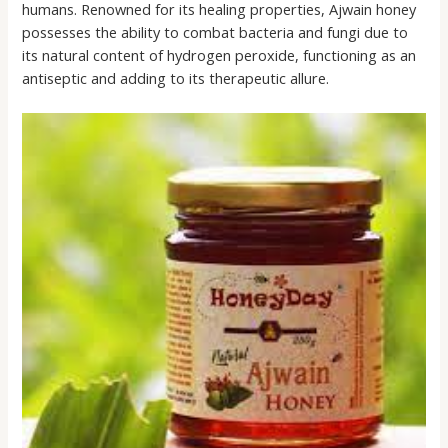
humans. Renowned for its healing properties, Ajwain honey
possesses the ability to combat bacteria and fungi due to
its natural content of hydrogen peroxide, functioning as an
antiseptic and adding to its therapeutic allure.