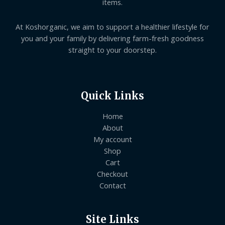
items.
At Koshorganic, we aim to support a healthier lifestyle for
you and your family by delivering farm-fresh goodness
straight to your doorstep.
Quick Links
Home
About
My account
Shop
Cart
Checkout
Contact
Site Links