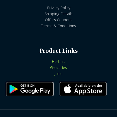
Privacy Policy
Shipping Details
Offers Coupons
Terms & Conditions
Product Links
Herbals
Groceries
Juice