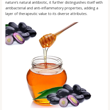
nature’s natural antibiotic, it further distinguishes itself with
antibacterial and anti-inflammatory properties, adding a
layer of therapeutic value to its diverse attributes.