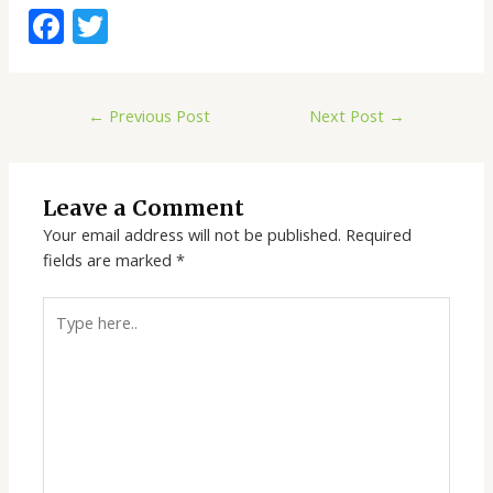
F
T
ac
w
e
itt
←
Previous Post
Next Post
→
b
er
o
o
Leave a Comment
k
Your email address will not be published.
Required
fields are marked
*
Type
here..