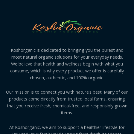
Koshorganic is dedicated to bringing you the purest and
most natural organic solutions for your everyday needs.
We believe that health and wellness begin with what you
consume, which is why every product we offer is carefully
chosen, authentic, and 100% organic.
Our mission is to connect you with nature’s best. Many of our
products come directly from trusted local farms, ensuring
that you receive fresh, chemical-free, and responsibly grown
items.
At Koshorganic, we aim to support a healthier lifestyle for
you and your family by delivering farm-fresh goodness