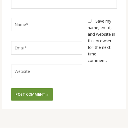
Name*
Save my
name, email,
and website in
this browser
Email*
for the next
time I
comment.
Website