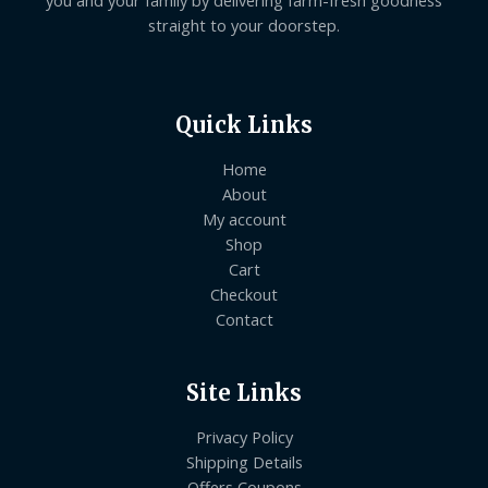
straight to your doorstep.
Quick Links
Home
About
My account
Shop
Cart
Checkout
Contact
Site Links
Privacy Policy
Shipping Details
Offers Coupons