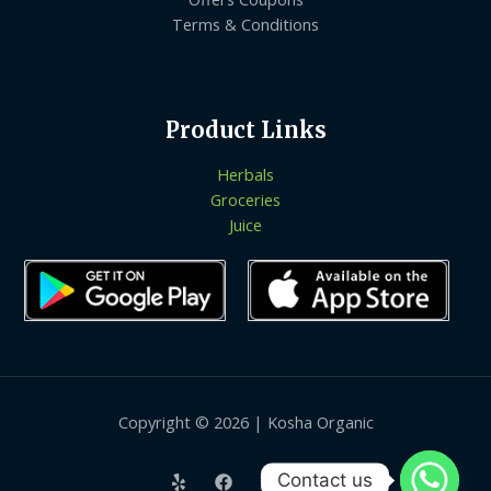
Terms & Conditions
Product Links
Herbals
Groceries
Juice
Copyright © 2026 | Kosha Organic
Contact us