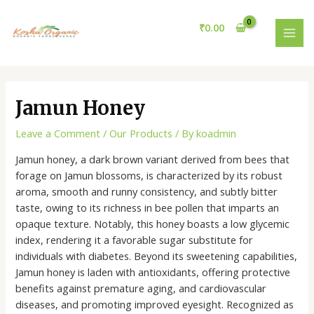
Skip
Post
MAI
to
navigation
₹
0.00
MEN
content
Jamun Honey
Leave a Comment
/
Our Products
/ By
koadmin
Jamun honey, a dark brown variant derived from bees that
forage on Jamun blossoms, is characterized by its robust
aroma, smooth and runny consistency, and subtly bitter
taste, owing to its richness in bee pollen that imparts an
opaque texture. Notably, this honey boasts a low glycemic
index, rendering it a favorable sugar substitute for
individuals with diabetes. Beyond its sweetening capabilities,
Jamun honey is laden with antioxidants, offering protective
benefits against premature aging, and cardiovascular
diseases, and promoting improved eyesight. Recognized as